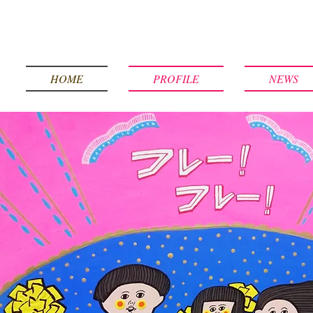
HOME
PROFILE
NEWS